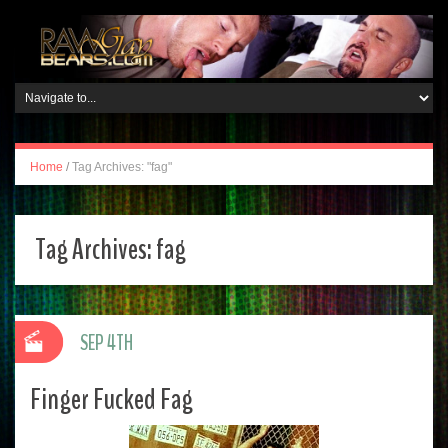
Home
/
Tag Archives: "fag"
Tag Archives:
fag
SEP 4TH
Finger Fucked Fag