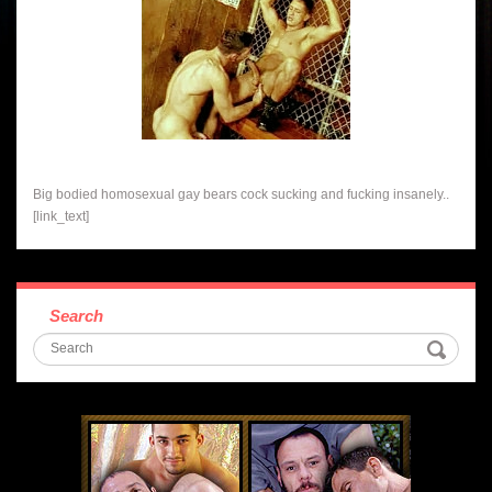
Big bodied homosexual gay bears cock sucking and fucking insanely..
[link_text]
Search