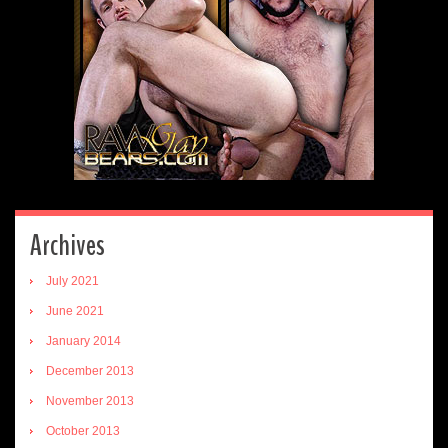
Archives
July 2021
June 2021
January 2014
December 2013
November 2013
October 2013