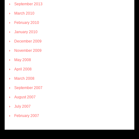
September 2013
March 2010
February 2010
January 2010
December 2009
November 2009
May 2008
April 2008
March 2008
September 2007
August 2007
July 2007
February 2007