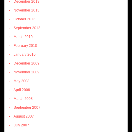
December 2013
November 2013
October 2013
September 2013
March 2010
February 2010
January 2010
December 2009
November 2009
May 2008
April 2008
March 2008
September 2007
August 2007
July 2007