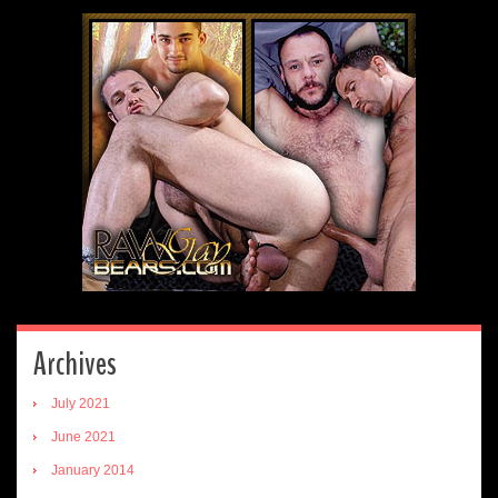
Archives
July 2021
June 2021
January 2014