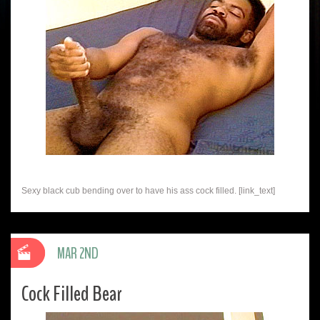
Sexy black cub bending over to have his ass cock filled. [link_text]
MAR 2ND
Cock Filled Bear