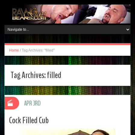
Home
/
Tag Archives: "filled"
Tag Archives:
filled
APR 3RD
Cock Filled Cub