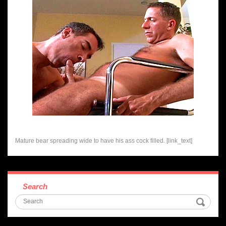
Mature bear spreading wide to have his ass cock filled. [link_text]
Search