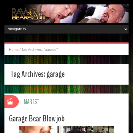
Home
/
Tag Archives: "garage"
Tag Archives:
garage
MAR 1ST
Garage Bear Blowjob