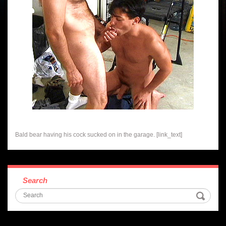
Bald bear having his cock sucked on in the garage. [link_text]
Search