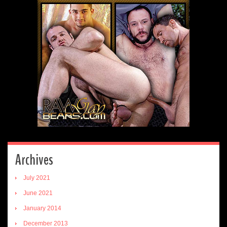
Archives
July 2021
June 2021
January 2014
December 2013