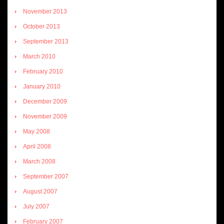
November 2013
October 2013
September 2013
March 2010
February 2010
January 2010
December 2009
November 2009
May 2008
April 2008
March 2008
September 2007
August 2007
July 2007
February 2007