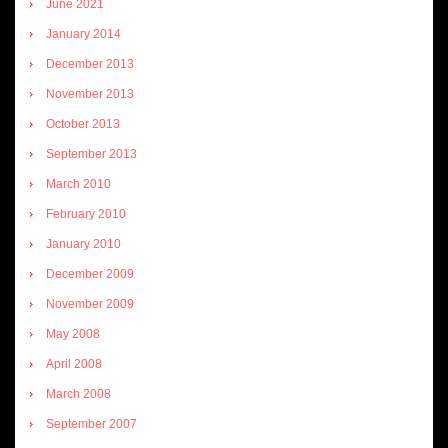
June 2021
January 2014
December 2013
November 2013
October 2013
September 2013
March 2010
February 2010
January 2010
December 2009
November 2009
May 2008
April 2008
March 2008
September 2007