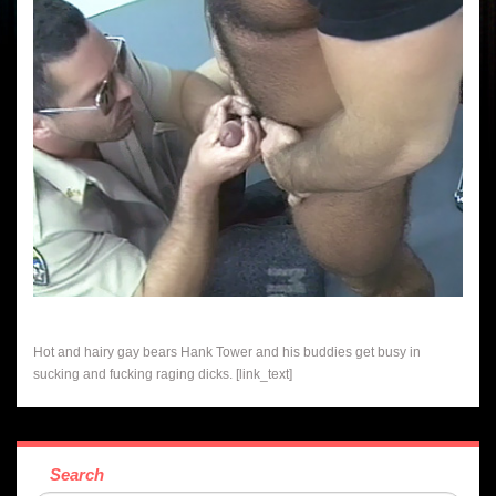
Hot and hairy gay bears Hank Tower and his buddies get busy in
sucking and fucking raging dicks. [link_text]
Search