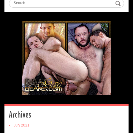
Archives
July 2021