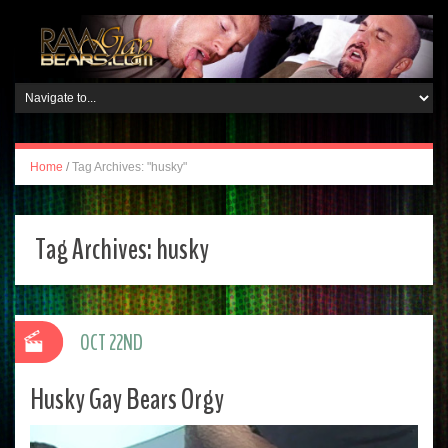
Home
/
Tag Archives: "husky"
Tag Archives:
husky
OCT 22ND
Husky Gay Bears Orgy