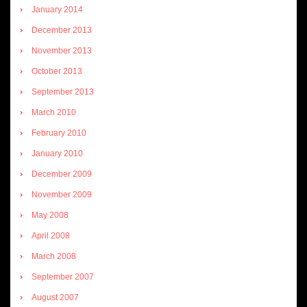
January 2014
December 2013
November 2013
October 2013
September 2013
March 2010
February 2010
January 2010
December 2009
November 2009
May 2008
April 2008
March 2008
September 2007
August 2007