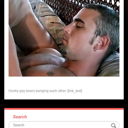
Hunky gay bears banging each other. [link_text]
Search