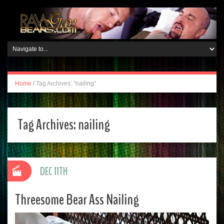
Home
/
Tag Archives: "nailing"
Tag Archives:
nailing
DEC 11TH
Threesome Bear Ass Nailing