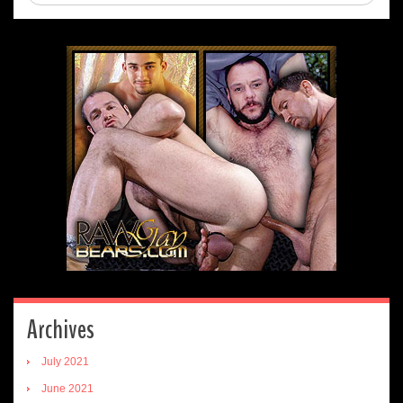
Archives
July 2021
June 2021