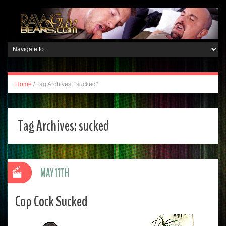
Home
/
Tag Archives: "sucked"
Tag Archives:
sucked
MAY 17TH
Cop Cock Sucked