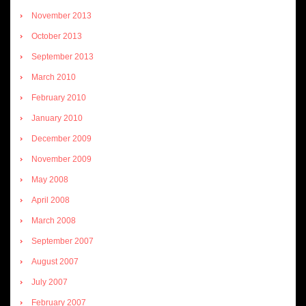
November 2013
October 2013
September 2013
March 2010
February 2010
January 2010
December 2009
November 2009
May 2008
April 2008
March 2008
September 2007
August 2007
July 2007
February 2007