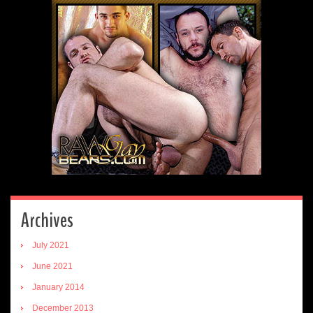
Archives
July 2021
June 2021
January 2014
December 2013