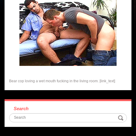
Bear cop loving a wet mouth fucking in the living room. [link_text]
Search